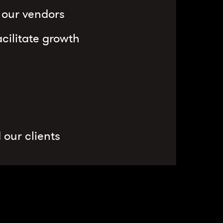
d our vendors
cilitate growth
 our clients