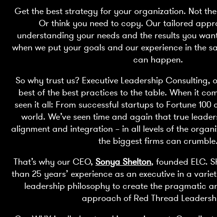
Get the best strategy for your organization. Not the
Or think you need to copy. Our tailored appr
understanding your needs and the results you wan
when we put your goals and our experience in the s
can happen.
So why trust us? Executive Leadership Consulting, o
best of the best practices to the table. When it co
seen it all: From successful startups to Fortune 10
world. We’ve seen time and again that true leade
alignment and integration – in all levels of the organi
the biggest firms can crumble
That’s why our CEO,
Sonya Shelton
, founded ELC. 
than 25 years’ experience as an executive in a variet
leadership philosophy to create the pragmatic a
approach of Red Thread Leaders