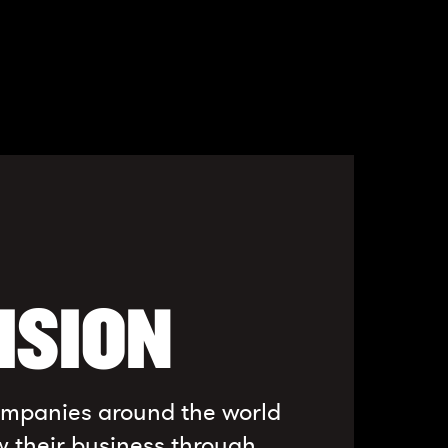
ISION
companies around the world
w their business through