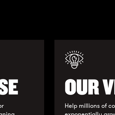
SE
OUR V
or
Help millions of 
gning
exponentially gro