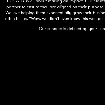
Our WHY is all about making an impact. Our clients t
partner to ensure they are aligned on their purpose,
We love helping them exponentially grow their busine
often tell us, “Wow, we didn’t even know this was pos
Our success is defined by your suc