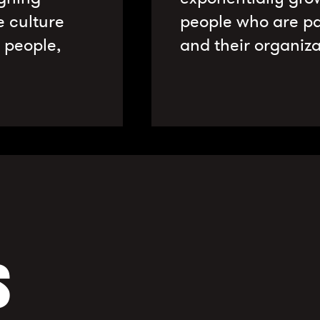
e culture
people who are pa
r people,
and their organiza
S