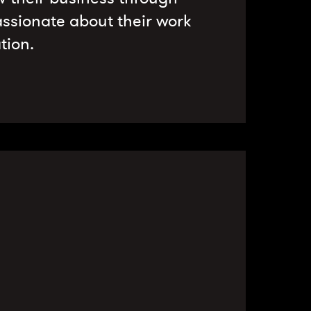
ssionate about their work
tion.