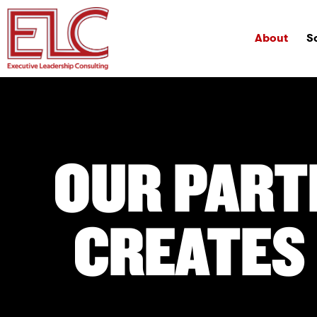
About
S
OUR PART
CREATES