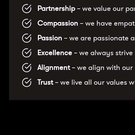
Partnership
– we value our par
Compassion
– we have empath
Passion
– we are passionate a
Excellence
– we always strive
Alignment
– we align with our
Trust
– we live all our values 