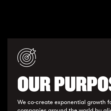
OUR PURPO
We co-create exponential growth f
companies around the world by ali