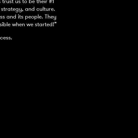
rust us to be their #1
 strategy, and culture.
ss and its people. They
sible when we started!”
cess.