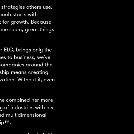
 strategies others use.
oach starts with
t for growth. Because
ame room, great things
r ELC, brings only the
mes to business, we’ve
0 companies around the
rship means creating
zation. Without it, even
.
She combined her more
y of industries with her
nd multidimensional
hip™.