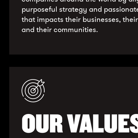
purposeful strategy and passionat
that impacts their businesses, thei
and their communities.
OUR VALUE