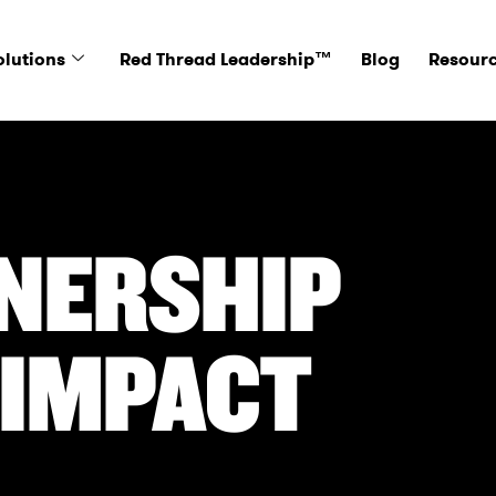
olutions
Red Thread Leadership™
Blog
Resour
NERSHIP
 IMPACT