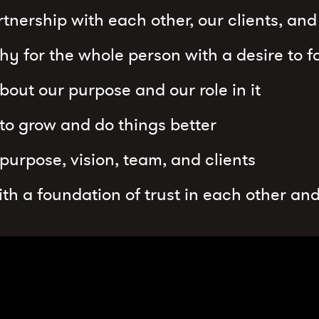
tnership with each other, our clients, an
y for the whole person with a desire to fa
bout our purpose and our role in it
 to grow and do things better
 purpose, vision, team, and clients
with a foundation of trust in each other and