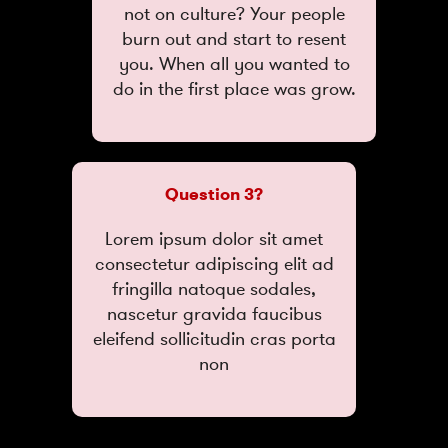
not on culture? Your people
burn out and start to resent
you. When all you wanted to
do in the first place was grow.
Question 3?
Lorem ipsum dolor sit amet
consectetur adipiscing elit ad
fringilla natoque sodales,
nascetur gravida faucibus
eleifend sollicitudin cras porta
non