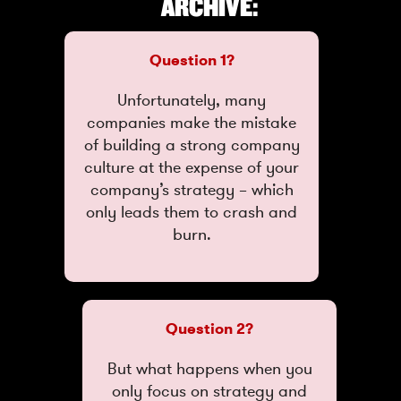
ARCHIVE:
Question 1?
Unfortunately, many
companies make the mistake
of building a strong company
culture at the expense of your
company’s strategy – which
only leads them to crash and
burn.
Question 2?
But what happens when you
only focus on strategy and