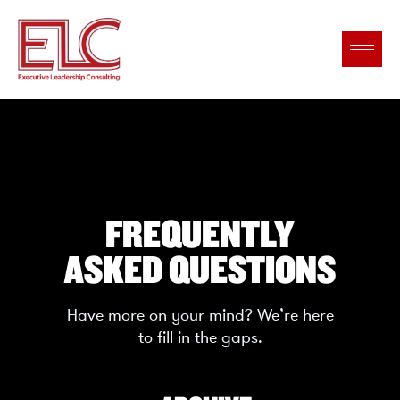
FREQUENTLY
ASKED QUESTIONS
Have more on your mind? We’re here
to fill in the gaps.