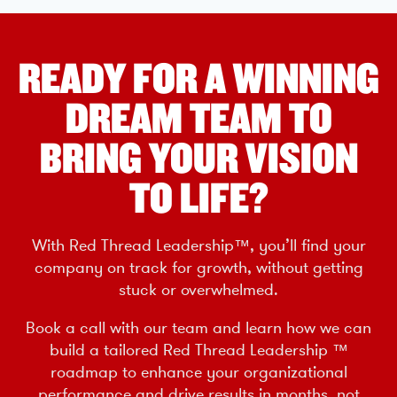
READY FOR A WINNING
DREAM TEAM TO
BRING YOUR VISION
TO LIFE?
With Red Thread Leadership™, you’ll find your
company on track for growth, without getting
stuck or overwhelmed.
Book a call with our team and learn how we can
build a tailored Red Thread Leadership ™
roadmap to enhance your organizational
performance and drive results in months, not