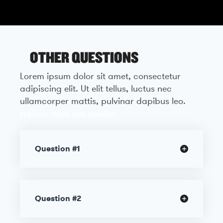
OTHER QUESTIONS
Lorem ipsum dolor sit amet, consectetur
adipiscing elit. Ut elit tellus, luctus nec
ullamcorper mattis, pulvinar dapibus leo.
replica rolex sea dweller
Question #1
Question #2