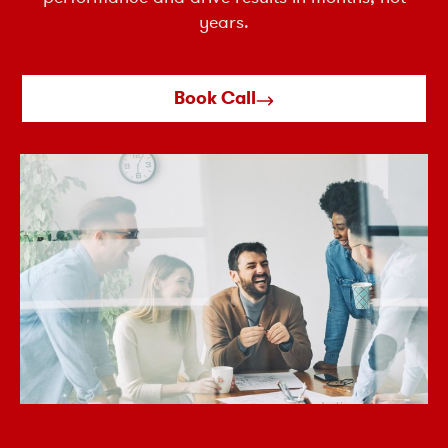
years.
Book Call