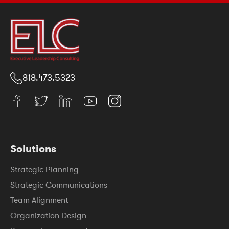
818.473.5323
Solutions
Strategic Planning
Strategic Communications
Team Alignment
Organization Design