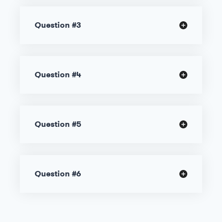
Question #3
Question #4
Question #5
Question #6