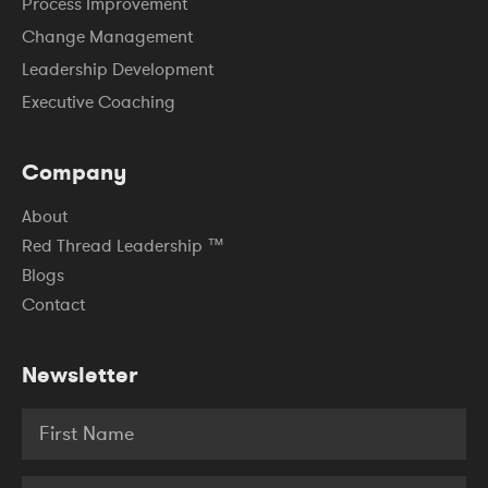
Process Improvement
Change Management
Leadership Development
Executive Coaching
Company
About
Red Thread Leadership ™
Blogs
Contact
Newsletter