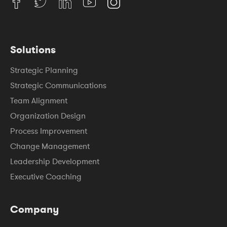
Solutions
Strategic Planning
Strategic Communications
Team Alignment
Organization Design
Process Improvement
Change Management
Leadership Development
Executive Coaching
Company