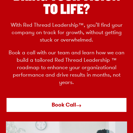
TO LIFE?
With Red Thread Leadership™, you’ll find your
company on track for growth, without getting
stuck or overwhelmed.
Book a call with our team and learn how we can
build a tailored Red Thread Leadership ™
roadmap to enhance your organizational
performance and drive results in months, not
years.
Book Call