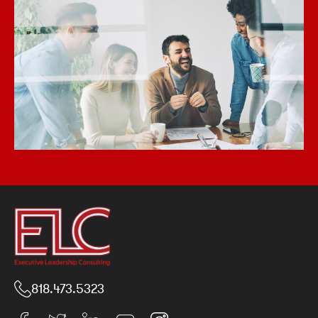
818.473.5323