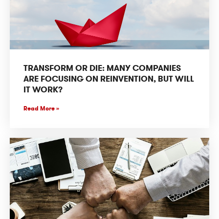
TRANSFORM OR DIE: MANY COMPANIES
ARE FOCUSING ON REINVENTION, BUT WILL
IT WORK?
Read More »