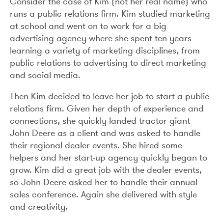
Consider the case of Kim (not her real name) who
runs a public relations firm. Kim studied marketing
at school and went on to work for a big
advertising agency where she spent ten years
learning a variety of marketing disciplines, from
public relations to advertising to direct marketing
and social media.
Then Kim decided to leave her job to start a public
relations firm. Given her depth of experience and
connections, she quickly landed tractor giant
John Deere as a client and was asked to handle
their regional dealer events. She hired some
helpers and her start-up agency quickly began to
grow. Kim did a great job with the dealer events,
so John Deere asked her to handle their annual
sales conference. Again she delivered with style
and creativity.