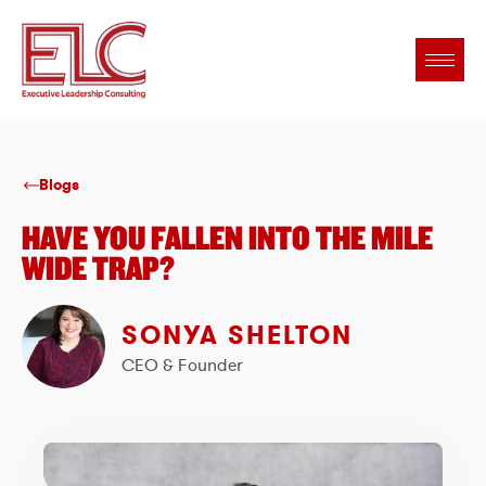
Blogs
HAVE YOU FALLEN INTO THE MILE
WIDE TRAP?
SONYA SHELTON
CEO & Founder