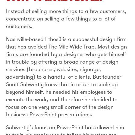
Instead of selling more things to a few customers,
concentrate on selling a few things to a lot of
customers.
Nashville-based Ethos3 is a successful design firm
that has avoided The Mile Wide Trap. Most design
firms are founded by a designer who gets himself
in trouble by offering a broad range of design
services (brochures, websites, signage,
advertising) to a handful of clients. But founder
Scott Schwertly knew that in order to scale up
beyond himself, he needed his employees to
execute the work, and therefore he decided to
focus on one very small corner of the design
business: PowerPoint presentations.
Schwertly’s focus on PowerPoint has allowed him
to train his employees to follow his system for