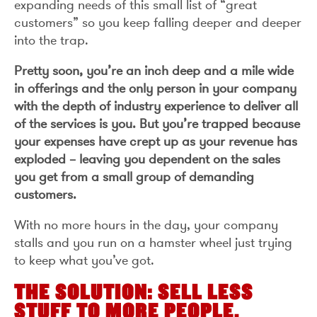
expanding needs of this small list of “great
customers” so you keep falling deeper and deeper
into the trap.
Pretty soon, you’re an inch deep and a mile wide
in offerings and the only person in your company
with the depth of industry experience to deliver all
of the services is you. But you’re trapped because
your expenses have crept up as your revenue has
exploded – leaving you dependent on the sales
you get from a small group of demanding
customers.
With no more hours in the day, your company
stalls and you run on a hamster wheel just trying
to keep what you’ve got.
THE SOLUTION: SELL LESS
STUFF TO MORE PEOPLE.