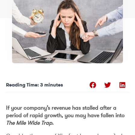
Reading Time:
3
minutes
If your company’s revenue has stalled after a
period of rapid growth, you may have fallen into
The Mile Wide Trap
.