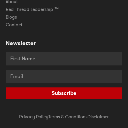
About
Red Thread Leadership ™
Blogs
Contact
Newsletter
Subscribe
Privacy Policy
Terms & Conditions
Disclaimer