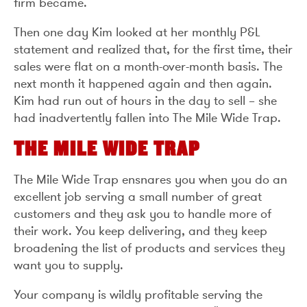
firm became.
Then one day Kim looked at her monthly P&L
statement and realized that, for the first time, their
sales were flat on a month-over-month basis. The
next month it happened again and then again.
Kim had run out of hours in the day to sell – she
had inadvertently fallen into The Mile Wide Trap.
THE MILE WIDE TRAP
The Mile Wide Trap ensnares you when you do an
excellent job serving a small number of great
customers and they ask you to handle more of
their work. You keep delivering, and they keep
broadening the list of products and services they
want you to supply.
Your company is wildly profitable serving the