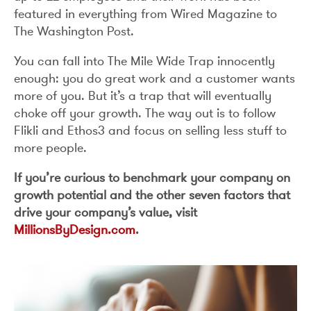
featured in everything from Wired Magazine to
The Washington Post.
You can fall into The Mile Wide Trap innocently
enough: you do great work and a customer wants
more of you. But it’s a trap that will eventually
choke off your growth. The way out is to follow
Flikli and Ethos3 and focus on selling less stuff to
more people.
If you’re curious to benchmark your company on
growth potential and the other seven factors that
drive your company’s value, visit
MillionsByDesign.com
.