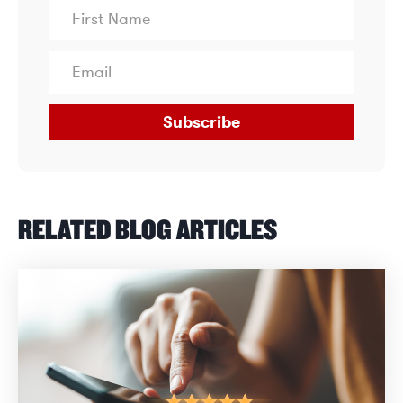
Subscribe
RELATED BLOG ARTICLES