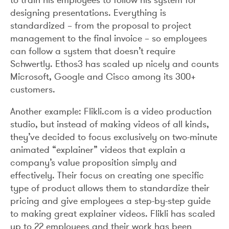
designing presentations. Everything is
standardized – from the proposal to project
management to the final invoice – so employees
can follow a system that doesn’t require
Schwertly. Ethos3 has scaled up nicely and counts
Microsoft, Google and Cisco among its 300+
customers.
Another example: Flikli.com is a video production
studio, but instead of making videos of all kinds,
they’ve decided to focus exclusively on two-minute
animated “explainer” videos that explain a
company’s value proposition simply and
effectively. Their focus on creating one specific
type of product allows them to standardize their
pricing and give employees a step-by-step guide
to making great explainer videos. Flikli has scaled
up to 22 employees and their work has been