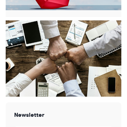
Newsletter