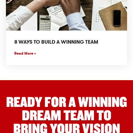
8 WAYS TO BUILD A WINNING TEAM
Read More »
READY FOR A WINNING
DREAM TEAM TO
BRING YOUR VISION