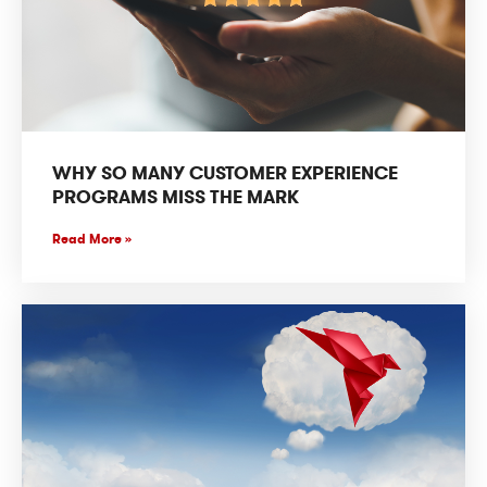
WHY SO MANY CUSTOMER EXPERIENCE
PROGRAMS MISS THE MARK
Read More »