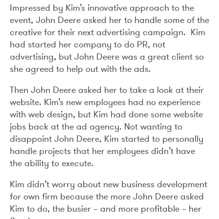
Impressed by Kim’s innovative approach to the
event, John Deere asked her to handle some of the
creative for their next advertising campaign. Kim
had started her company to do PR, not
advertising, but John Deere was a great client so
she agreed to help out with the ads.
Then John Deere asked her to take a look at their
website. Kim’s new employees had no experience
with web design, but Kim had done some website
jobs back at the ad agency. Not wanting to
disappoint John Deere, Kim started to personally
handle projects that her employees didn’t have
the ability to execute.
Kim didn’t worry about new business development
for own firm because the more John Deere asked
Kim to do, the busier – and more profitable – her