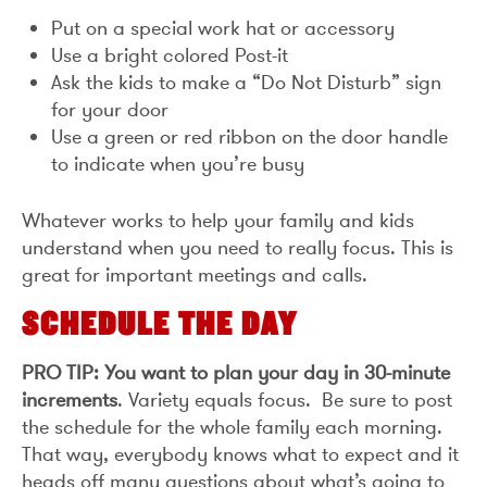
Put on a special work hat or accessory
Use a bright colored Post-it
Ask the kids to make a “Do Not Disturb” sign
for your door
Use a green or red ribbon on the door handle
to indicate when you’re busy
Whatever works to help your family and kids
understand when you need to really focus. This is
great for important meetings and calls.
SCHEDULE THE DAY
PRO TIP: You want to plan your day in 30-minute
increments
. Variety equals focus. Be sure to post
the schedule for the whole family each morning.
That way, everybody knows what to expect and it
heads off many questions about what’s going to