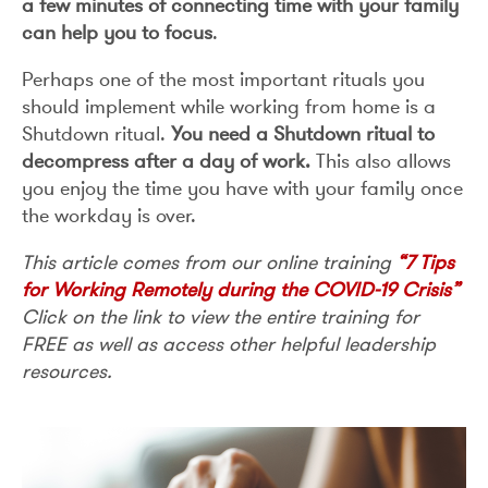
a few minutes of connecting time with your family
can help you to focus
.
Perhaps one of the most important rituals you
should implement while working from home is a
Shutdown ritual.
You need a Shutdown ritual to
decompress after a day of work.
This also allows
you enjoy the time you have with your family once
the workday is over.
This article comes from our online training
“7 Tips
for Working Remotely during the COVID-19 Crisis”
Click on the link to view the entire training for
FREE as well as access other helpful leadership
resources.