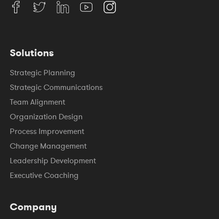
Solutions
Strategic Planning
Strategic Communications
Team Alignment
Organization Design
Process Improvement
Change Management
Leadership Development
Executive Coaching
Company