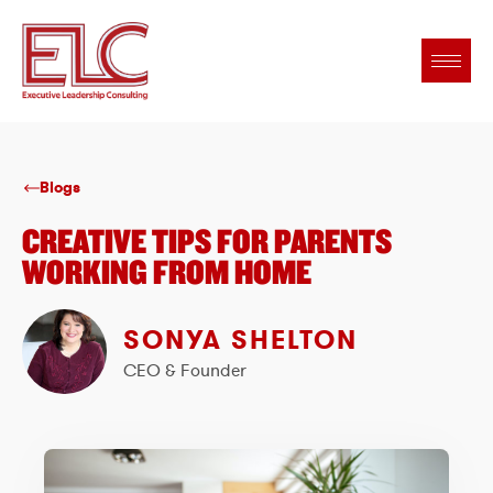
Blogs
CREATIVE TIPS FOR PARENTS
WORKING FROM HOME
SONYA SHELTON
CEO & Founder