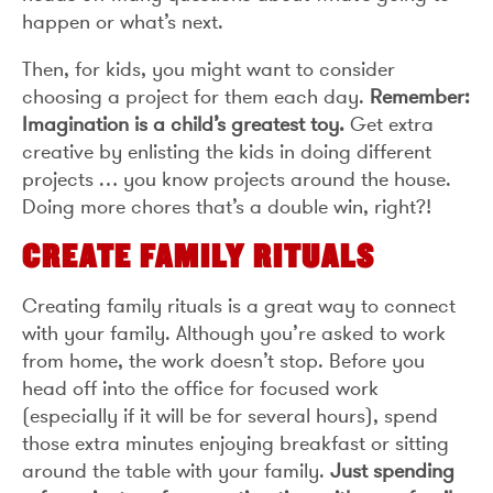
happen or what’s next.
Then, for kids, you might want to consider
choosing a project for them each day.
Remember:
Imagination is a child’s greatest toy.
Get extra
creative by enlisting the kids in doing different
projects … you know projects around the house.
Doing more chores that’s a double win, right?!
CREATE FAMILY RITUALS
Creating family rituals is a great way to connect
with your family. Although you’re asked to work
from home, the work doesn’t stop. Before you
head off into the office for focused work
(especially if it will be for several hours), spend
those extra minutes enjoying breakfast or sitting
around the table with your family.
Just spending