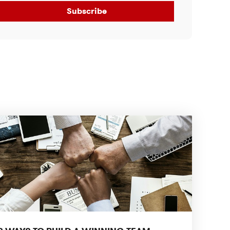
Subscribe