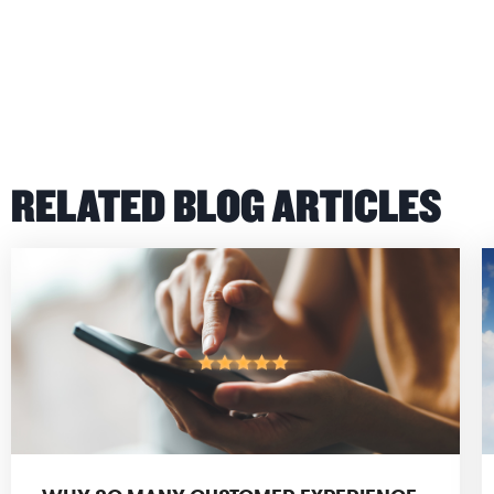
RELATED BLOG ARTICLES