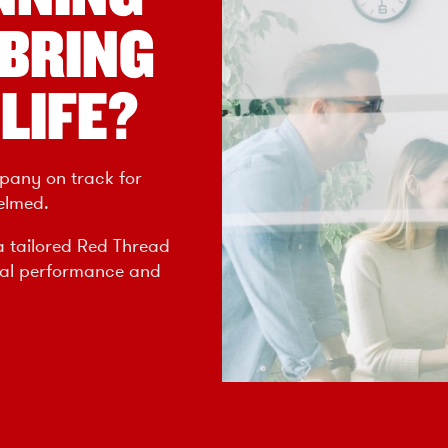
 BRING
LIFE?
pany on track for
elmed.
a tailored Red Thread
nal performance and