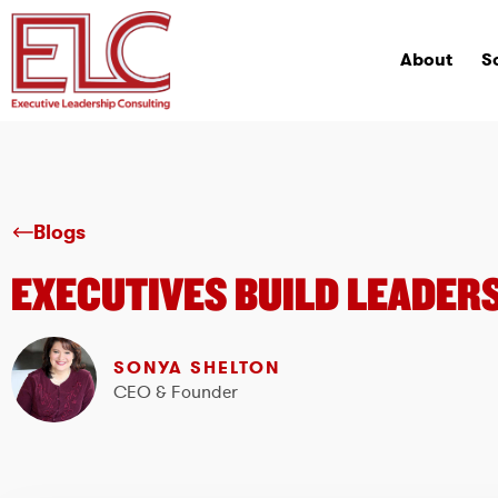
About
S
Blogs
EXECUTIVES BUILD LEADERS
SONYA SHELTON
CEO & Founder