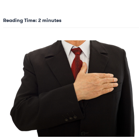
Reading Time:
2
minutes