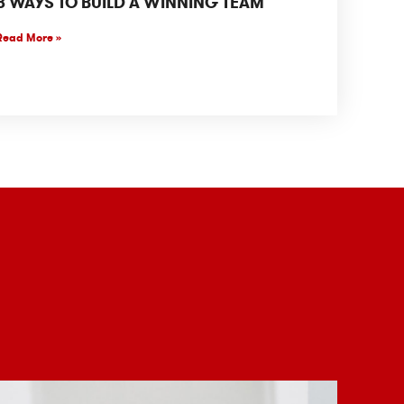
8 WAYS TO BUILD A WINNING TEAM
Read More »