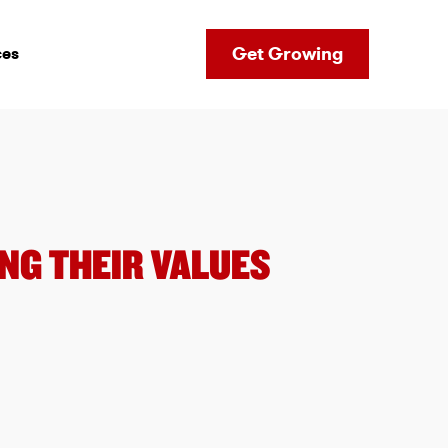
Get Growing
ces
NG THEIR VALUES