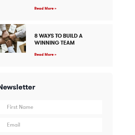
Read More »
8 WAYS TO BUILD A
WINNING TEAM
Read More »
Newsletter