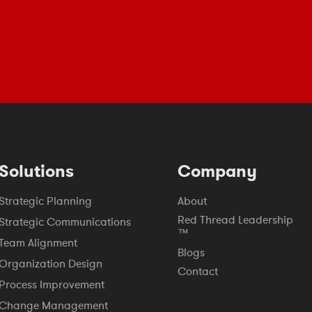
Solutions
Company
Strategic Planning
About
Red Thread Leadership
Strategic Communications
™
Team Alignment
Blogs
Organization Design
Contact
Process Improvement
Change Management