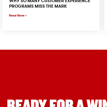
WHY SO MANY CUSTOMER EXPERIENCE
PROGRAMS MISS THE MARK
Read More »
READY FOR A WI