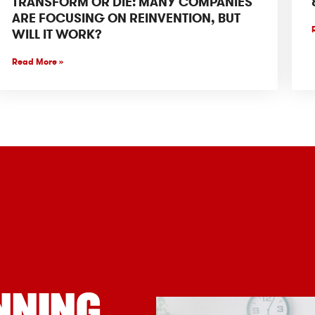
TRANSFORM OR DIE: MANY COMPANIES
ARE FOCUSING ON REINVENTION, BUT
WILL IT WORK?
Read More »
NNING