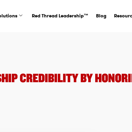
olutions
Red Thread Leadership™
Blog
Resour
HIP CREDIBILITY BY HONORI