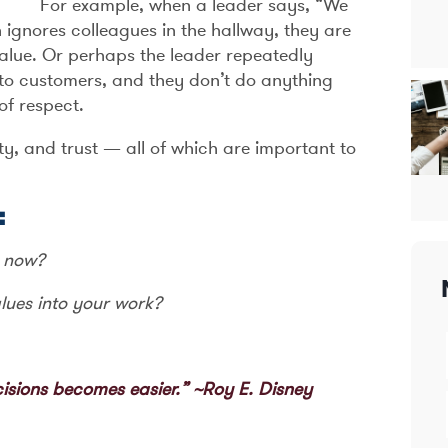
For example, when a leader says, “We
 ignores colleagues in the hallway, they are
value. Or perhaps the leader repeatedly
 to customers, and they don’t do anything
of respect.
ty, and trust — all of which are important to
:
t now?
lues into your work?
isions becomes easier.” ~Roy E. Disney