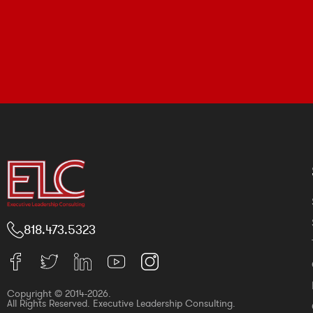
818.473.5323
Copyright © 2014-2026.
All Rights Reserved. Executive Leadership Consulting.