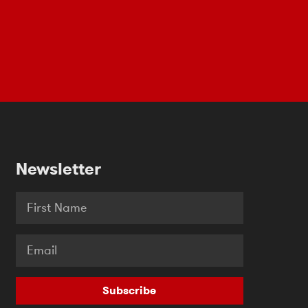
Newsletter
Subscribe