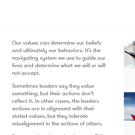
Our values can determine our beliefs
and ultimately our behaviors. It’s the
navigating system we use to guide our
lives and determine what we will or will
not accept.
Sometimes leaders say they value
something, but their actions don’t
reflect it. In other cases, the leaders
actions are in alignment with their
stated values, but they tolerate
misalignment in the actions of others.