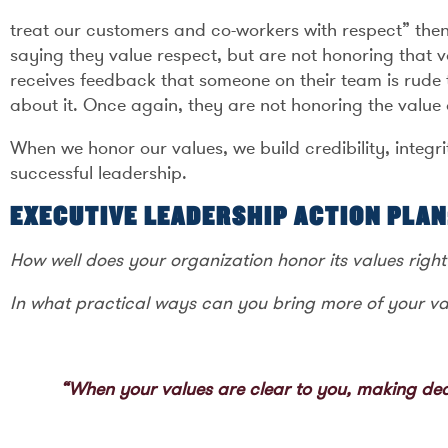
treat our customers and co-workers with respect” then
saying they value respect, but are not honoring that 
receives feedback that someone on their team is rude
about it. Once again, they are not honoring the value 
When we honor our values, we build credibility, integri
successful leadership.
EXECUTIVE LEADERSHIP ACTION PLAN
How well does your organization honor its values righ
In what practical ways can you bring more of your va
“When your values are clear to you, making dec