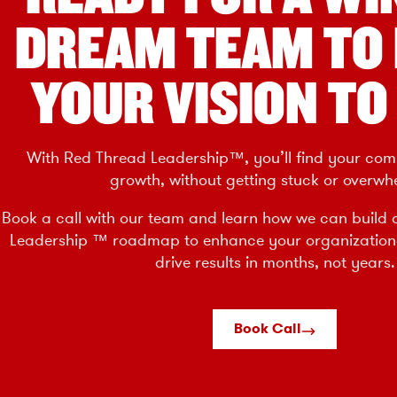
DREAM TEAM TO
YOUR VISION TO 
With Red Thread Leadership™, you’ll find your com
growth, without getting stuck or overwh
Book a call with our team and learn how we can build 
Leadership ™ roadmap to enhance your organizatio
drive results in months, not years.
Book Call