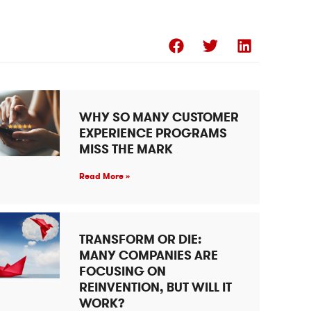
WHY SO MANY CUSTOMER
EXPERIENCE PROGRAMS
MISS THE MARK
Read More »
TRANSFORM OR DIE:
MANY COMPANIES ARE
FOCUSING ON
REINVENTION, BUT WILL IT
WORK?