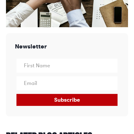
Newsletter
Subscribe