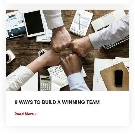
8 WAYS TO BUILD A WINNING TEAM
Read More »