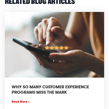
RELATED BLOG ARTICLES
WHY SO MANY CUSTOMER EXPERIENCE
PROGRAMS MISS THE MARK
Read More »