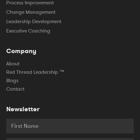
Process Improvement
Change Management
Leadership Development
Executive Coaching
Company
About
Red Thread Leadership ™
Blogs
Contact
Newsletter