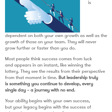
is
dependent on both your own growth as well as the
growth of those on your team. They will never
grow further or faster than you do.
Most people think success comes from luck
and appears in an instant, like winning the
lottery. They see the results from their perspective
from that moment in time.
But leadership truly
is something you continue to develop, every
single day – a journey with no end.
Your ability begins with your own success,
but your legacy begins with the success of