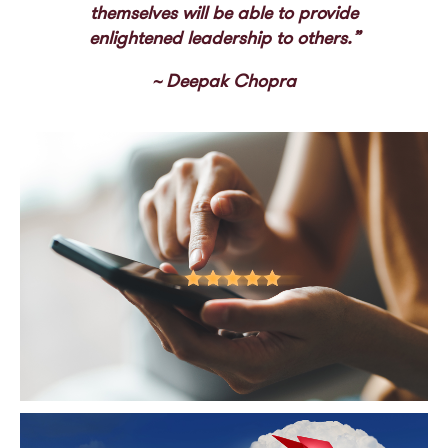
themselves will be able to provide
enlightened leadership to others.”
~ Deepak Chopra