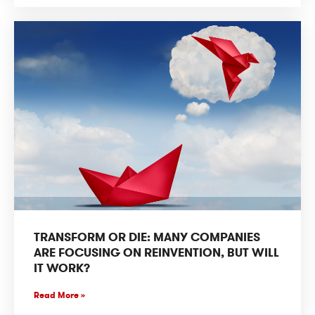
TRANSFORM OR DIE: MANY COMPANIES
ARE FOCUSING ON REINVENTION, BUT WILL
IT WORK?
Read More »