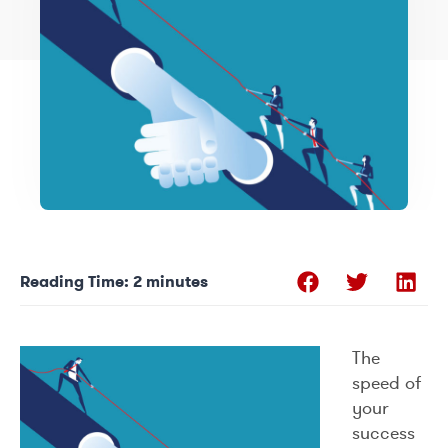
Reading Time:
2
minutes
The
speed of
your
success