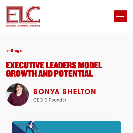
Blogs
EXECUTIVE LEADERS MODEL
GROWTH AND POTENTIAL
SONYA SHELTON
CEO & Founder