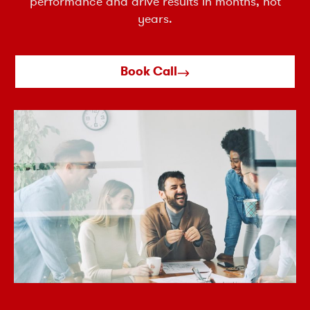
performance and drive results in months, not
years.
Book Call