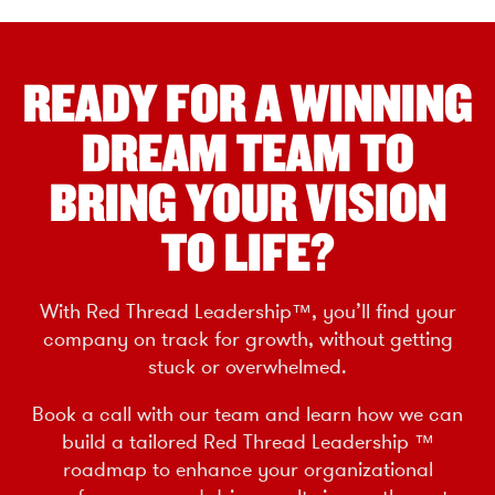
READY FOR A WINNING
DREAM TEAM TO
BRING YOUR VISION
TO LIFE?
With Red Thread Leadership™, you’ll find your
company on track for growth, without getting
stuck or overwhelmed.
Book a call with our team and learn how we can
build a tailored Red Thread Leadership ™
roadmap to enhance your organizational