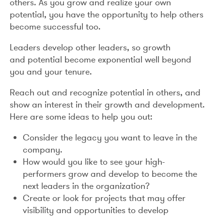
others. As you grow and realize your own
potential, you have the opportunity to help others
become successful too.
Leaders develop other leaders, so growth
and potential become exponential well beyond
you and your tenure.
Reach out and recognize potential in others, and
show an interest in their growth and development.
Here are some ideas to help you out:
Consider the legacy you want to leave in the
company.
How would you like to see your high-
performers grow and develop to become the
next leaders in the organization?
Create or look for projects that may offer
visibility and opportunities to develop