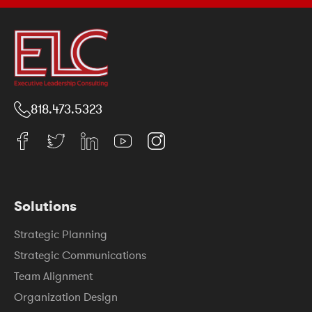
818.473.5323
Solutions
Strategic Planning
Strategic Communications
Team Alignment
Organization Design