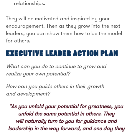
relationships.
They will be motivated and inspired by your
encouragement. Then as they grow into the next
leaders, you can show them how to be the model
for others.
EXECUTIVE LEADER ACTION PLAN
What can you do to continue to grow and
realize your own potential?
How can you guide others in their growth
and development?
“As you unfold your potential for greatness, you
unfold the same potential in others. They
will naturally turn to you for guidance and
leadership in the way forward, and one day they