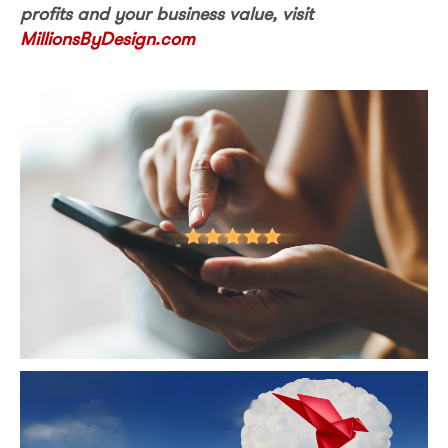
profits and your business value, visit
MillionsByDesign.com