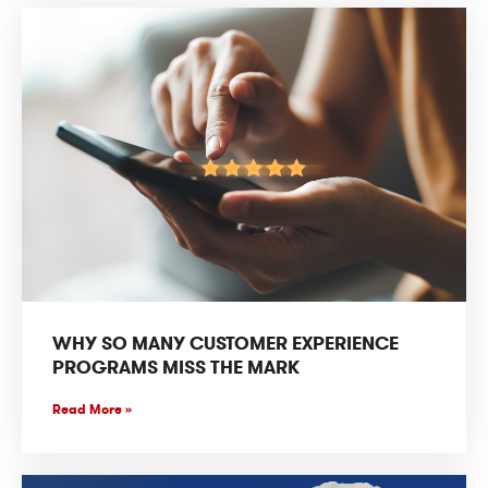
WHY SO MANY CUSTOMER EXPERIENCE
PROGRAMS MISS THE MARK
Read More »