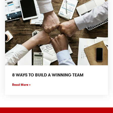
8 WAYS TO BUILD A WINNING TEAM
Read More »