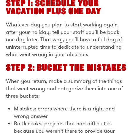
STEP 1: SCHEDULE YOUR
VACATION PLUS ONE DAY
Whatever day you plan to start working again
after your holiday, tell your staff you’ll be back
one day later. That way, you’ll have a full day of
uninterrupted time to dedicate to understanding
what went wrong in your absence.
STEP 2: BUCKET THE MISTAKES
When you return, make a summary of the things
that went wrong and categorize them into one of
three buckets:
Mistakes: errors where there is a right and
wrong answer
Bottlenecks: projects that had difficulties
because you weren’t there to provide your