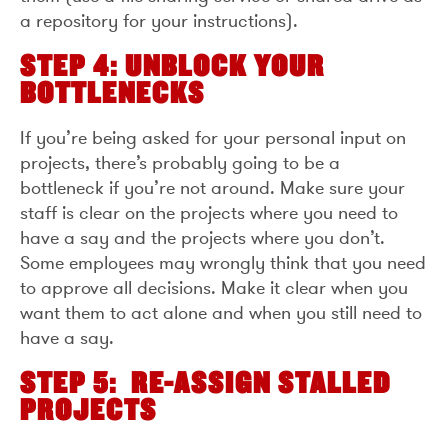
a repository for your instructions).
STEP 4: UNBLOCK YOUR
BOTTLENECKS
If you’re being asked for your personal input on
projects, there’s probably going to be a
bottleneck if you’re not around. Make sure your
staff is clear on the projects where you need to
have a say and the projects where you don’t.
Some employees may wrongly think that you need
to approve all decisions. Make it clear when you
want them to act alone and when you still need to
have a say.
STEP 5: RE-ASSIGN STALLED
PROJECTS