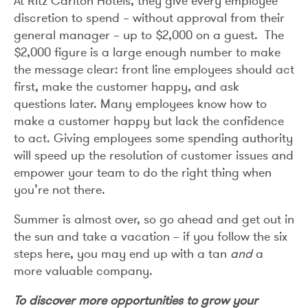
At Ritz Carlton Hotels, they give every employee
discretion to spend – without approval from their
general manager – up to $2,000 on a guest. The
$2,000 figure is a large enough number to make
the message clear: front line employees should act
first, make the customer happy, and ask
questions later. Many employees know how to
make a customer happy but lack the confidence
to act. Giving employees some spending authority
will speed up the resolution of customer issues and
empower your team to do the right thing when
you’re not there.
Summer is almost over, so go ahead and get out in
the sun and take a vacation – if you follow the six
steps here, you may end up with a tan
and
a
more valuable company.
To discover more opportunities to grow your