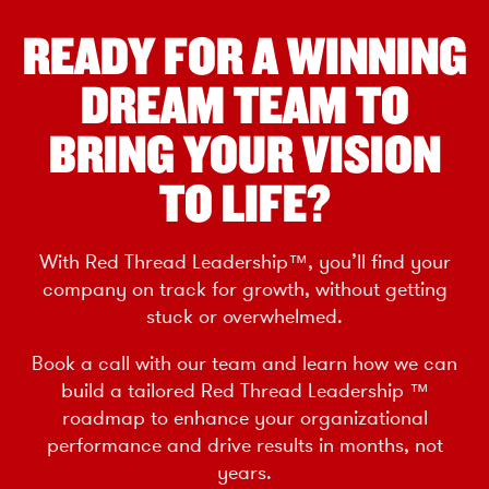
READY FOR A WINNING
DREAM TEAM TO
BRING YOUR VISION
TO LIFE?
With Red Thread Leadership™, you’ll find your
company on track for growth, without getting
stuck or overwhelmed.
Book a call with our team and learn how we can
build a tailored Red Thread Leadership ™
roadmap to enhance your organizational
performance and drive results in months, not
years.