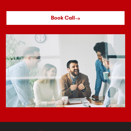
Book Call