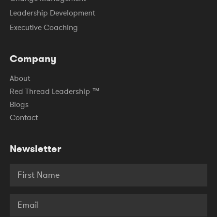
Leadership Development
Executive Coaching
Company
About
Red Thread Leadership ™
Blogs
Contact
Newsletter