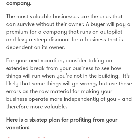
company.
The most valuable businesses are the ones that
can survive without their owner. A buyer will pay a
premium for a company that runs on autopilot
and levy a steep discount for a business that is
dependent on its owner.
For your next vacation, consider taking an
extended break from your business to see how
things will run when you’re not in the building. It’s
likely that some things will go wrong, but use those
errors as the raw material for making your
business operate more independently of you – and
therefore more valuable.
Here is a six-step plan for profiting from your
vacation: