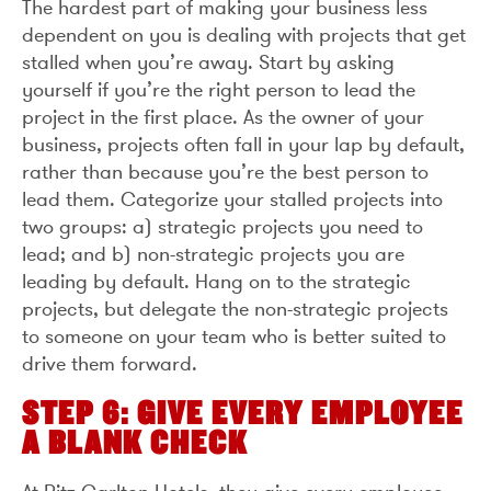
The hardest part of making your business less
dependent on you is dealing with projects that get
stalled when you’re away. Start by asking
yourself if you’re the right person to lead the
project in the first place. As the owner of your
business, projects often fall in your lap by default,
rather than because you’re the best person to
lead them. Categorize your stalled projects into
two groups: a) strategic projects you need to
lead; and b) non-strategic projects you are
leading by default. Hang on to the strategic
projects, but delegate the non-strategic projects
to someone on your team who is better suited to
drive them forward.
STEP 6: GIVE EVERY EMPLOYEE
A BLANK CHECK