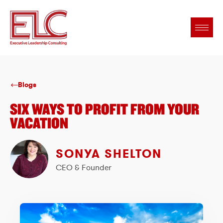
Blogs
SIX WAYS TO PROFIT FROM YOUR
VACATION
SONYA SHELTON
CEO & Founder