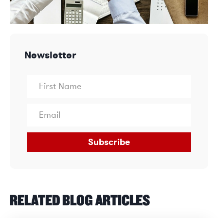
Newsletter
Subscribe
RELATED BLOG ARTICLES