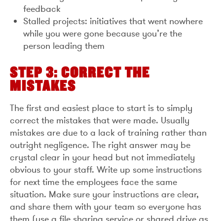
feedback
Stalled projects: initiatives that went nowhere
while you were gone because you’re the
person leading them
STEP 3: CORRECT THE
MISTAKES
The first and easiest place to start is to simply
correct the mistakes that were made. Usually
mistakes are due to a lack of training rather than
outright negligence. The right answer may be
crystal clear in your head but not immediately
obvious to your staff. Write up some instructions
for next time the employees face the same
situation. Make sure your instructions are clear,
and share them with your team so everyone has
them (use a file sharing service or shared drive as