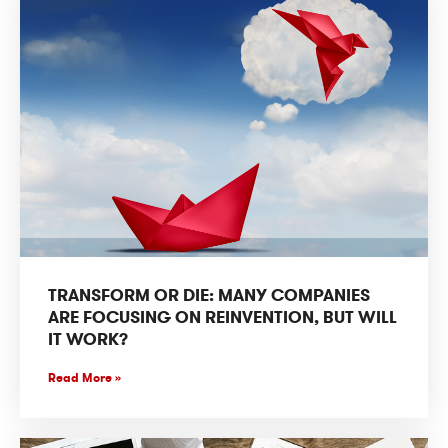
TRANSFORM OR DIE: MANY COMPANIES
ARE FOCUSING ON REINVENTION, BUT WILL
IT WORK?
Read More »