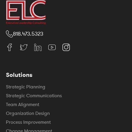
818.473.5323
Solutions
Strategic Planning
Strategic Communications
Team Alignment
Organization Design
Process Improvement
Change Management