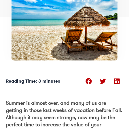
Reading Time:
3
minutes
Summer is almost over, and many of us are
getting in those last weeks of vacation before Fall.
Although it may seem strange, now may be the
perfect time to increase the value of your