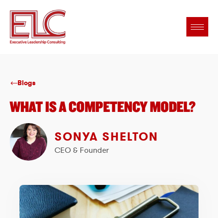
Blogs
WHAT IS A COMPETENCY MODEL?
SONYA SHELTON
CEO & Founder