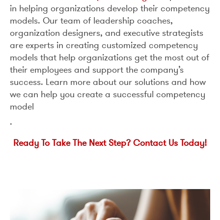
in helping organizations develop their competency
models. Our team of leadership coaches,
organization designers, and executive strategists
are experts in creating customized competency
models that help organizations get the most out of
their employees and support the company’s
success. Learn more about our solutions and how
we can help you create a successful competency
model
.
R
eady To Take The Next Step? Contact Us Today!