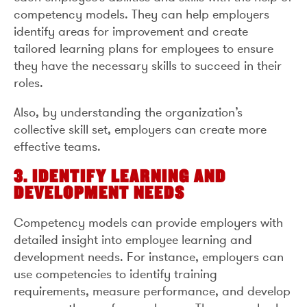
competency models. They can help employers
identify areas for improvement and create
tailored learning plans for employees to ensure
they have the necessary skills to succeed in their
roles.
Also, by understanding the organization’s
collective skill set, employers can create more
effective teams.
3. IDENTIFY LEARNING AND
DEVELOPMENT NEEDS
Competency models can provide employers with
detailed insight into employee learning and
development needs. For instance, employers can
use competencies to identify training
requirements, measure performance, and develop