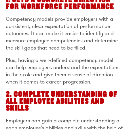
FOR WORKFORCE PERFORMANCE
Competency models provide employers with a
consistent, clear expectation of performance
outcomes. It can make it easier to identify and
measure employee competencies and determine
the skill gaps that need to be filled.
Plus, having a well-defined competency model
can help employees understand the expectations
in their role and give them a sense of direction
when it comes to career progression.
2. COMPLETE UNDERSTANDING OF
ALL EMPLOYEE ABILITIES AND
SKILLS
Employers can gain a complete understanding of
each employee’s abilities and skills with the help of