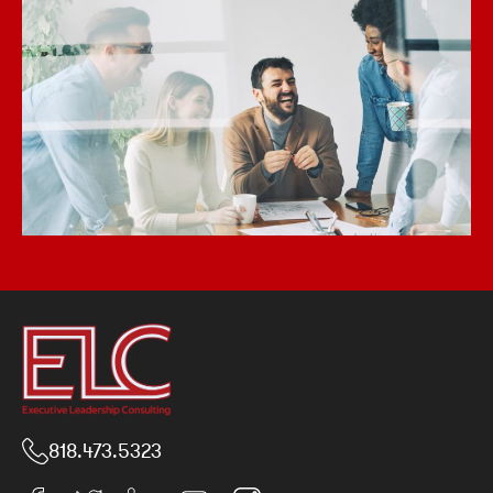
818.473.5323