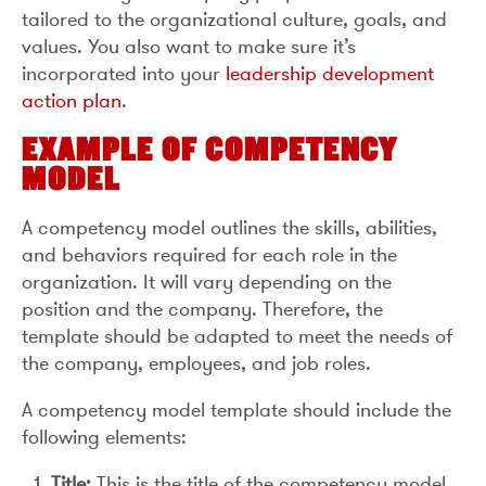
tailored to the organizational culture, goals, and
values. You also want to make sure it’s
incorporated into your
leadership development
action plan
.
EXAMPLE OF COMPETENCY
MODEL
A competency model outlines the skills, abilities,
and behaviors required for each role in the
organization. It will vary depending on the
position and the company. Therefore, the
template should be adapted to meet the needs of
the company, employees, and job roles.
A competency model template should include the
following elements:
Title:
This is the title of the competency model