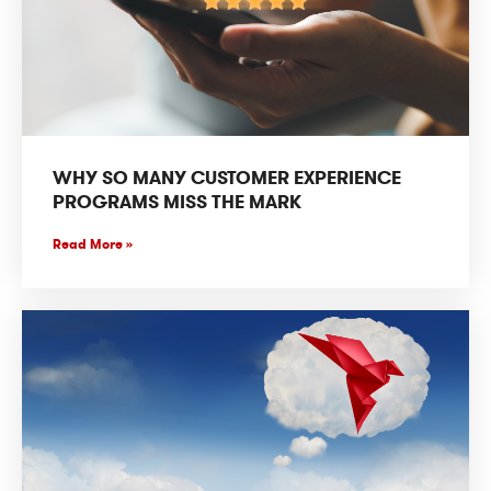
WHY SO MANY CUSTOMER EXPERIENCE
PROGRAMS MISS THE MARK
Read More »