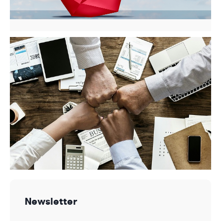
Newsletter