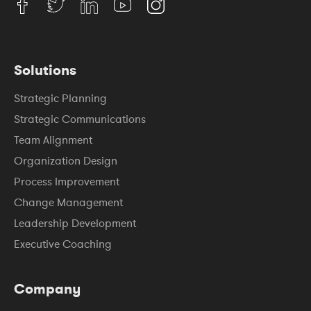
Solutions
Strategic Planning
Strategic Communications
Team Alignment
Organization Design
Process Improvement
Change Management
Leadership Development
Executive Coaching
Company