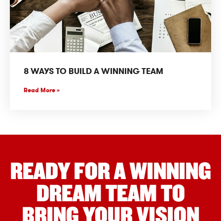
8 WAYS TO BUILD A WINNING TEAM
Read More »
READY FOR A WINNING
DREAM TEAM TO
BRING YOUR VISION