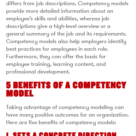
differs from job descriptions. Competency models
provide more detailed information about an
employee’s skills and abilities, whereas job
descriptions give a high-level overview or a
general summary of the job and its requirements.
Competency models also help employers identify
best practices for employees in each role.
Furthermore, they can offer the basis for
employee training, learning content, and
professional development.
5 BENEFITS OF A COMPETENCY
MODEL
Taking advantage of competency modeling can
have many positive outcomes for an organization.
Here are five benefits of competency models:
1. SETS A CONCRETE DIRECTION