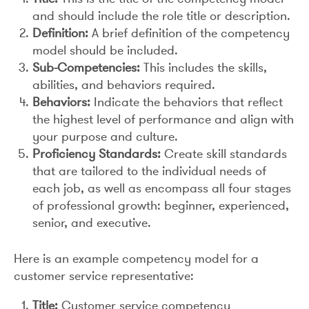
and should include the role title or description.
Definition:
A brief definition of the competency
model should be included.
Sub-Competencies:
This includes the skills,
abilities, and behaviors required.
Behaviors:
Indicate the behaviors that reflect
the highest level of performance and align with
your purpose and culture.
Proficiency Standards:
Create skill standards
that are tailored to the individual needs of
each job, as well as encompass all four stages
of professional growth: beginner, experienced,
senior, and executive.
Here is an example competency model for a
customer service representative:
Title:
Customer service competency