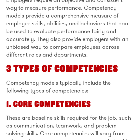
way to measure performance. Competency
models provide a comprehensive measure of
employee skills, abilities, and behaviors that can
be used to evaluate performance fairly and
accurately. They also provide employers with an
unbiased way to compare employees across
different roles and departments.
3 TYPES OF COMPETENCIES
Competency models typically include the
following types of competencies:
1. CORE COMPETENCIES
These are baseline skills required for the job, such
as communication, teamwork, and problem-
solving skills. Core competencies will vary from