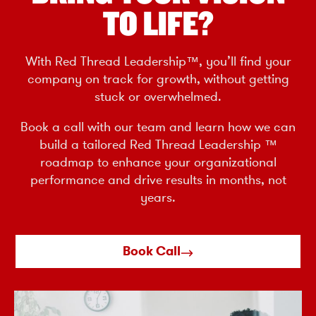
TO LIFE?
With Red Thread Leadership™, you’ll find your
company on track for growth, without getting
stuck or overwhelmed.
Book a call with our team and learn how we can
build a tailored Red Thread Leadership ™
roadmap to enhance your organizational
performance and drive results in months, not
years.
Book Call