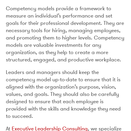
Competency models provide a framework to
measure an individual’s performance and set
goals for their professional development. They are
necessary tools for hiring, managing employees,
and promoting them to higher levels. Competency
models are valuable investments for any
organization, as they help to create a more
structured, engaged, and productive workplace.
Leaders and managers should keep the
competency model up-to-date to ensure that it is
aligned with the organization’s purpose, vision,
values, and goals. They should also be carefully
designed to ensure that each employee is
provided with the skills and knowledge they need
to succeed.
At
Executive Leadership Consulting
, we specialize