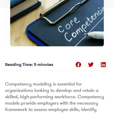
Reading Time:
5
minutes
Competency modeling is essential for
organizations looking to develop and retain a
skilled, high-performing workforce. Competency
models provide employers with the necessary
framework to assess employee skills, identify