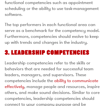
functional competencies such as appointment
scheduling or the ability to use task-management
software.
The top performers in each functional area can
serve as a benchmark for the competency model.
Furthermore, competencies should evolve to keep
up with trends and changes in the industry.
3. LEADERSHIP COMPETENCIES
Leadership competencies refer to the skills or
behaviors that are needed for successful team
leaders, managers, and supervisors. These
competencies include the
ability to communicate
effectively
, manage people and resources, inspire
others, and make sound decisions. Similar to core
competencies, leadership competencies should
connect to your company purpose and be