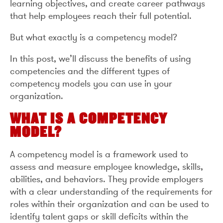
learning objectives, and create career pathways
that help employees reach their full potential.
But what exactly is a competency model?
In this post, we’ll discuss the benefits of using
competencies and the different types of
competency models you can use in your
organization.
WHAT IS A COMPETENCY
MODEL?
A competency model is a framework used to
assess and measure employee knowledge, skills,
abilities, and behaviors. They provide employers
with a clear understanding of the requirements for
roles within their organization and can be used to
identify talent gaps or skill deficits within the