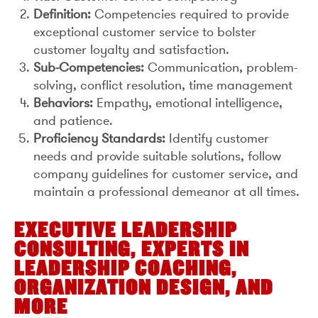
Definition:
Competencies required to provide
exceptional customer service to bolster
customer loyalty and satisfaction.
Sub-Competencies:
Communication, problem-
solving, conflict resolution, time management
Behaviors:
Empathy, emotional intelligence,
and patience.
Proficiency Standards:
Identify customer
needs and provide suitable solutions, follow
company guidelines for customer service, and
maintain a professional demeanor at all times.
EXECUTIVE LEADERSHIP
CONSULTING, EXPERTS IN
LEADERSHIP COACHING,
ORGANIZATION DESIGN, AND
MORE