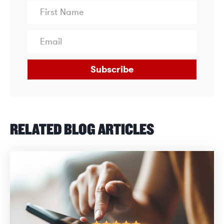
Subscribe
RELATED BLOG ARTICLES