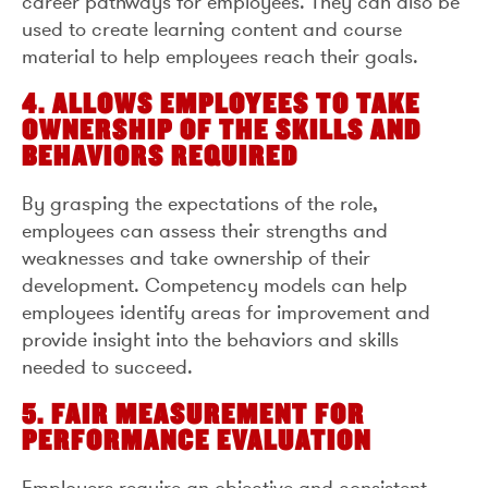
career pathways for employees. They can also be
used to create learning content and course
material to help employees reach their goals.
4. ALLOWS EMPLOYEES TO TAKE
OWNERSHIP OF THE SKILLS AND
BEHAVIORS REQUIRED
By grasping the expectations of the role,
employees can assess their strengths and
weaknesses and take ownership of their
development. Competency models can help
employees identify areas for improvement and
provide insight into the behaviors and skills
needed to succeed.
5. FAIR MEASUREMENT FOR
PERFORMANCE EVALUATION
Employers require an objective and consistent