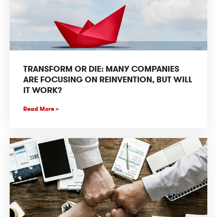
TRANSFORM OR DIE: MANY COMPANIES
ARE FOCUSING ON REINVENTION, BUT WILL
IT WORK?
Read More »