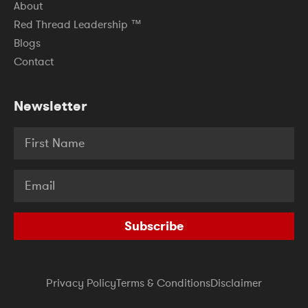
About
Red Thread Leadership ™
Blogs
Contact
Newsletter
Subscribe
Privacy Policy
Terms & Conditions
Disclaimer