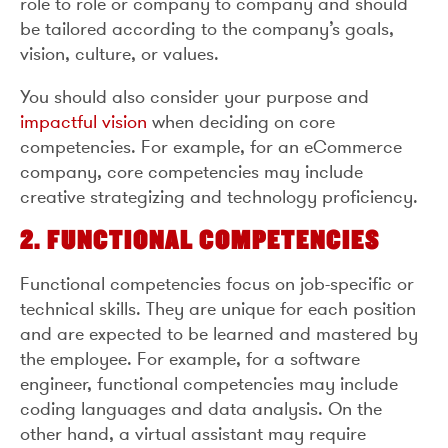
role to role or company to company and should
be tailored according to the company’s goals,
vision, culture, or values.
You should also consider your purpose and
impactful vision
when deciding on core
competencies. For example, for an eCommerce
company, core competencies may include
creative strategizing and technology proficiency.
2. FUNCTIONAL COMPETENCIES
Functional competencies focus on job-specific or
technical skills. They are unique for each position
and are expected to be learned and mastered by
the employee. For example, for a software
engineer, functional competencies may include
coding languages and data analysis. On the
other hand, a virtual assistant may require