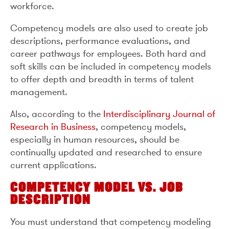
workforce.
Competency models are also used to create job
descriptions, performance evaluations, and
career pathways for employees. Both hard and
soft skills can be included in competency models
to offer depth and breadth in terms of talent
management.
Also, according to the
Interdisciplinary Journal of
Research in Business
, competency models,
especially in human resources, should be
continually updated and researched to ensure
current applications.
COMPETENCY MODEL VS. JOB
DESCRIPTION
You must understand that competency modeling