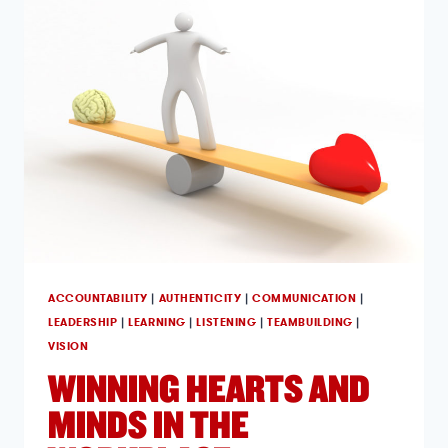
ACCOUNTABILITY
|
AUTHENTICITY
|
COMMUNICATION
|
LEADERSHIP
|
LEARNING
|
LISTENING
|
TEAMBUILDING
|
VISION
WINNING HEARTS AND
MINDS IN THE