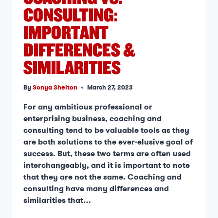
CONSULTING:
IMPORTANT
DIFFERENCES &
SIMILARITIES
By
Sonya Shelton
March 27, 2023
For any ambitious professional or
enterprising business, coaching and
consulting tend to be valuable tools as they
are both solutions to the ever-elusive goal of
success. But, these two terms are often used
interchangeably, and it is important to note
that they are not the same. Coaching and
consulting have many differences and
similarities that…