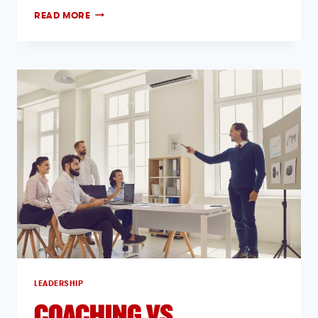
READ MORE
LEADERSHIP
COACHING VS.