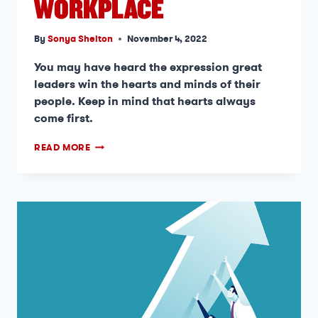
WORKPLACE
By
Sonya Shelton
November 4, 2022
You may have heard the expression great
leaders win the hearts and minds of their
people. Keep in mind that hearts always
come first.
READ MORE