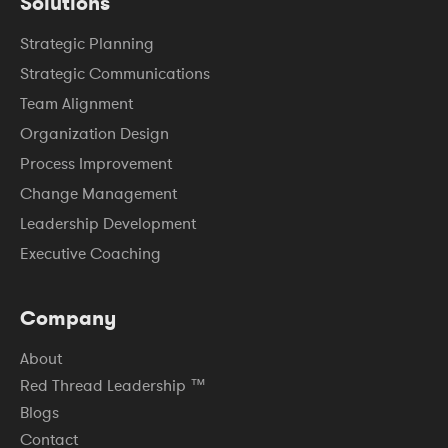
Solutions
Strategic Planning
Strategic Communications
Team Alignment
Organization Design
Process Improvement
Change Management
Leadership Development
Executive Coaching
Company
About
Red Thread Leadership ™
Blogs
Contact