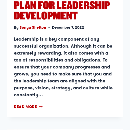
PLAN FOR LEADERSHIP
DEVELOPMENT
By
Sonya Shelton
December 7, 2022
Leadership is a key component of any
successful organization. Although it can be
extremely rewarding, it also comes with a
ton of responsibilities and obligations. To
ensure that your company progresses and
grows, you need to make sure that you and
the leadership team are aligned with the
purpose, vision, strategy, and culture while
constantly…
READ MORE