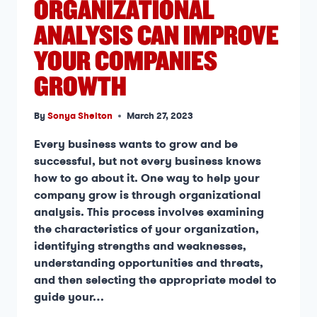
ORGANIZATIONAL
ANALYSIS CAN IMPROVE
YOUR COMPANIES
GROWTH
By
Sonya Shelton
March 27, 2023
Every business wants to grow and be
successful, but not every business knows
how to go about it. One way to help your
company grow is through organizational
analysis. This process involves examining
the characteristics of your organization,
identifying strengths and weaknesses,
understanding opportunities and threats,
and then selecting the appropriate model to
guide your…