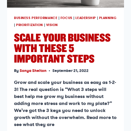
BUSINESS PERFORMANCE
|
FOCUS
|
LEADERSHIP
|
PLANNING
|
PRIORITIZATION
|
VISION
SCALE YOUR BUSINESS
WITH THESE 5
IMPORTANT STEPS
By
Sonya Shelton
September 21, 2022
Grow and scale your business as easy as 1-2-
3! The real question is “What 3 steps will
best help me grow my business without
adding more stress and work to my plate?”
We’ve got the 3 keys you need to unlock
growth without the overwhelm. Read more to
see what they are