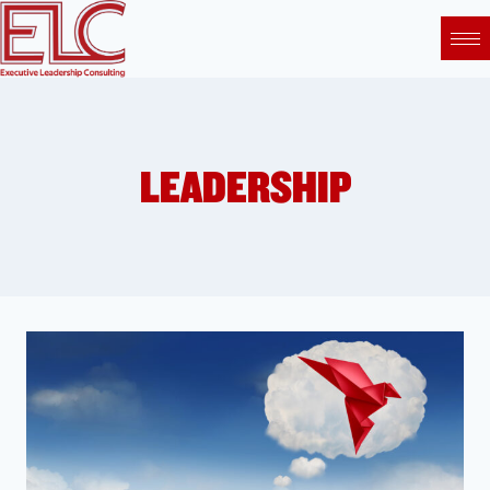
LEADERSHIP