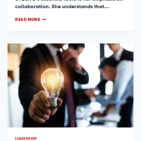
collaboration. She understands that…
READ MORE
LEADERSHIP