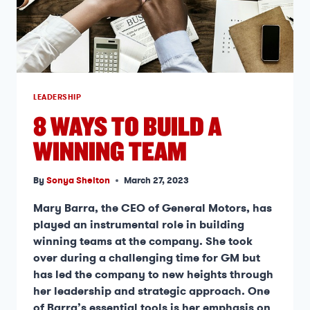
LEADERSHIP
8 WAYS TO BUILD A
WINNING TEAM
By
Sonya Shelton
March 27, 2023
Mary Barra, the CEO of General Motors, has
played an instrumental role in building
winning teams at the company. She took
over during a challenging time for GM but
has led the company to new heights through
her leadership and strategic approach. One
of Barra’s essential tools is her emphasis on