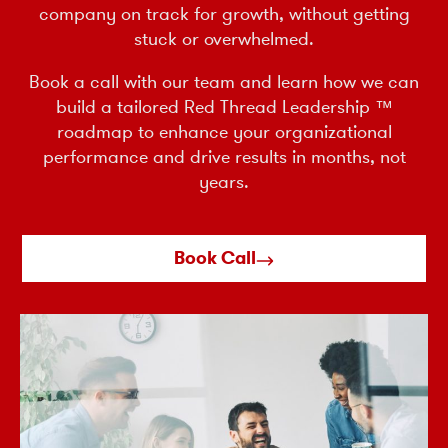
company on track for growth, without getting
stuck or overwhelmed.
Book a call with our team and learn how we can
build a tailored Red Thread Leadership ™
roadmap to enhance your organizational
performance and drive results in months, not
years.
Book Call