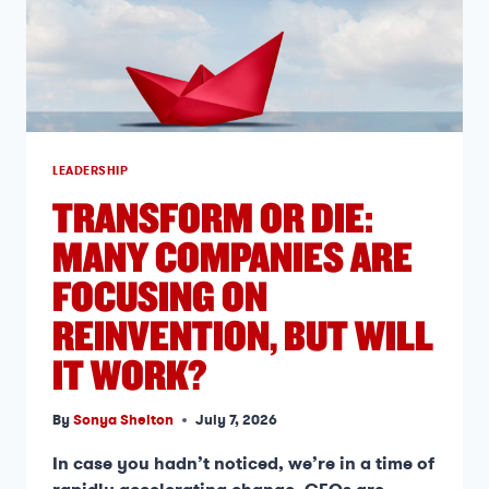
LEADERSHIP
TRANSFORM OR DIE:
MANY COMPANIES ARE
FOCUSING ON
REINVENTION, BUT WILL
IT WORK?
By
Sonya Shelton
July 7, 2026
In case you hadn’t noticed, we’re in a time of