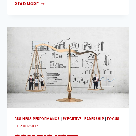
READ MORE
BUSINESS PERFORMANCE
|
EXECUTIVE LEADERSHIP
|
FOCUS
|
LEADERSHIP