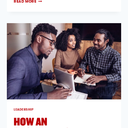
READ MORE
LEADERSHIP
HOW AN