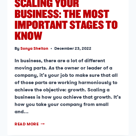
SCALING YOUR
BUSINESS: THE MOST
IMPORTANT STAGES TO
KNOW
By
Sonya Shelton
December 23, 2022
In business, there are a lot of different
moving parts. As the owner or leader of a
company, it’s your job to make sure that all
of those parts are working harmoniously to
achieve the objective: growth. Scaling a
business is how you achieve that growth. It’s
how you take your company from small
and…
READ MORE