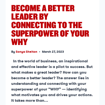
BECOME A BETTER
LEADER BY
CONNECTING TO THE
SUPERPOWER OF YOUR
WHY
By
Sonya Shelton
March 27, 2023
In the world of business, an inspirational
and effective leader is a pilot to success. But
what makes a great leader? How can you
become a better leader? The answer lies in
understanding and connecting with your
superpower of your “WHY” — identifying
what motivates you and drives your actions.
It takes more than…