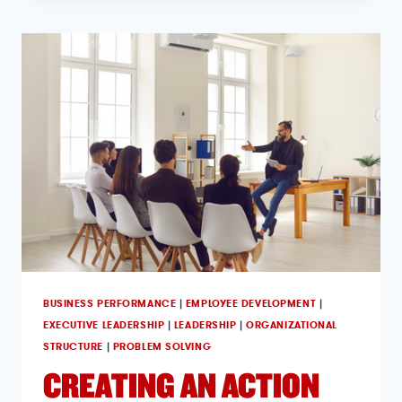
BUSINESS PERFORMANCE
|
EMPLOYEE DEVELOPMENT
|
EXECUTIVE LEADERSHIP
|
LEADERSHIP
|
ORGANIZATIONAL
STRUCTURE
|
PROBLEM SOLVING
CREATING AN ACTION