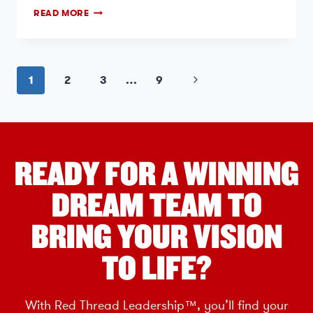
READ MORE
1
2
3
…
9
READY FOR A WINNING
DREAM TEAM TO
BRING YOUR VISION
TO LIFE?
With Red Thread Leadership™, you’ll find your