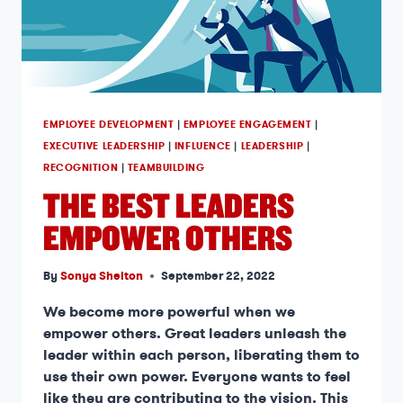
EMPLOYEE DEVELOPMENT
|
EMPLOYEE ENGAGEMENT
|
EXECUTIVE LEADERSHIP
|
INFLUENCE
|
LEADERSHIP
|
RECOGNITION
|
TEAMBUILDING
THE BEST LEADERS
EMPOWER OTHERS
By
Sonya Shelton
September 22, 2022
We become more powerful when we
empower others. Great leaders unleash the
leader within each person, liberating them to
use their own power. Everyone wants to feel
like they are contributing to the vision. This