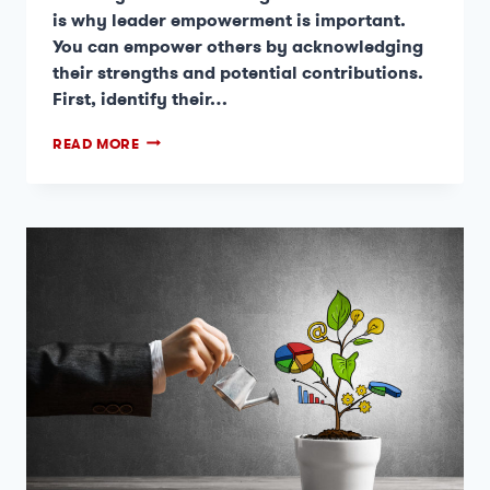
is why leader empowerment is important.
You can empower others by acknowledging
their strengths and potential contributions.
First, identify their…
READ MORE