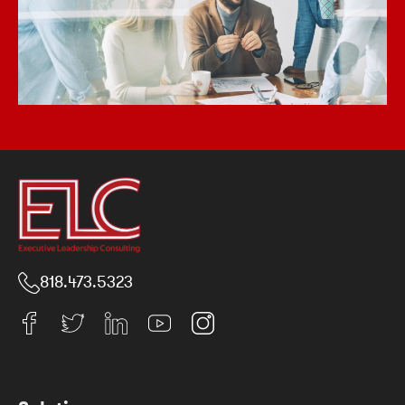
818.473.5323