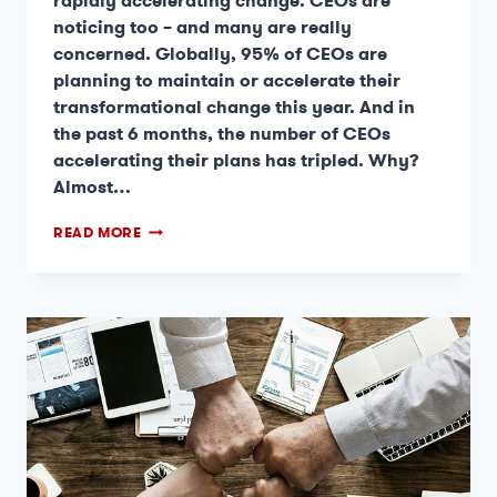
rapidly accelerating change. CEOs are
noticing too – and many are really
concerned. Globally, 95% of CEOs are
planning to maintain or accelerate their
transformational change this year. And in
the past 6 months, the number of CEOs
accelerating their plans has tripled. Why?
Almost…
READ MORE