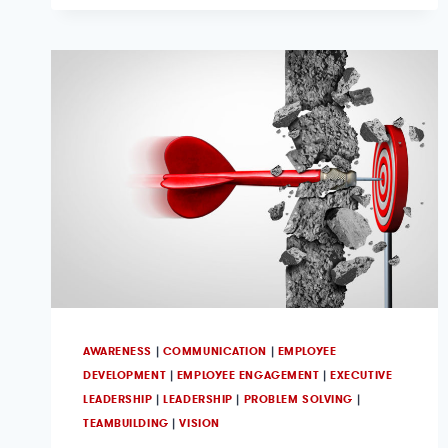
AWARENESS
|
COMMUNICATION
|
EMPLOYEE
DEVELOPMENT
|
EMPLOYEE ENGAGEMENT
|
EXECUTIVE
LEADERSHIP
|
LEADERSHIP
|
PROBLEM SOLVING
|
TEAMBUILDING
|
VISION