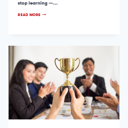
stop learning —…
READ MORE