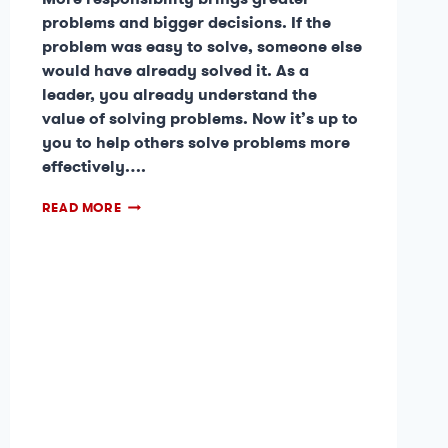
problems and bigger decisions. If the
problem was easy to solve, someone else
would have already solved it. As a
leader, you already understand the
value of solving problems. Now it’s up to
you to help others solve problems more
effectively….
READ MORE