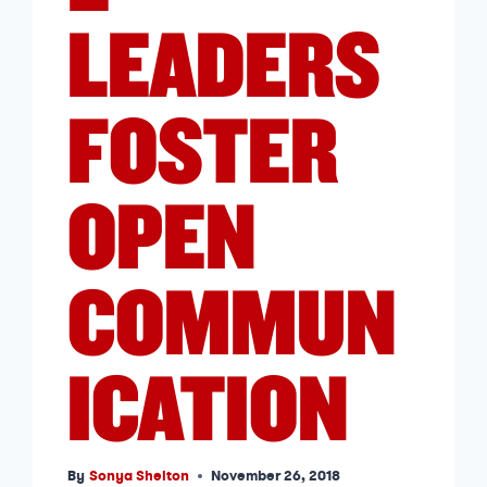
LEADERS
FOSTER
OPEN
COMMUN
ICATION
By
Sonya Shelton
November 26, 2018