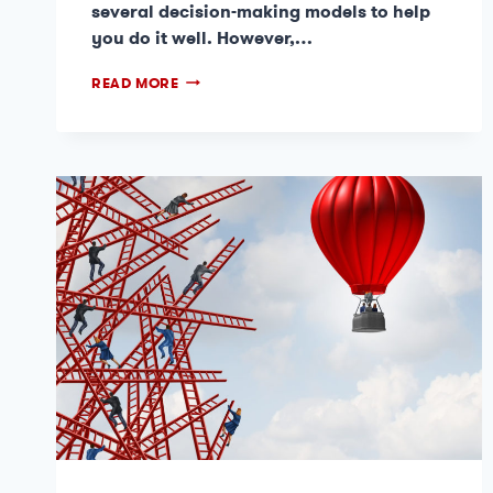
several decision-making models to help
you do it well. However,…
READ MORE