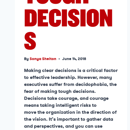
DECISION
S
By
Sonya Shelton
June 14, 2018
Making clear decisions is a critical factor
to effective leadership. However, many
executives suffer from decidophobia, the
fear of making tough decisions.
Decisions take courage, and courage
means taking intelligent risks to
move the organization in the direction of
the vision. It’s important to gather data
and perspectives, and you can use