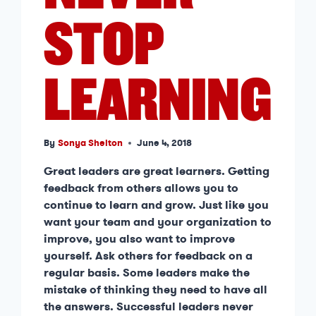
STOP
LEARNING
By
Sonya Shelton
June 4, 2018
Great leaders are great learners. Getting
feedback from others allows you to
continue to learn and grow. Just like you
want your team and your organization to
improve, you also want to improve
yourself. Ask others for feedback on a
regular basis. Some leaders make the
mistake of thinking they need to have all
the answers. Successful leaders never