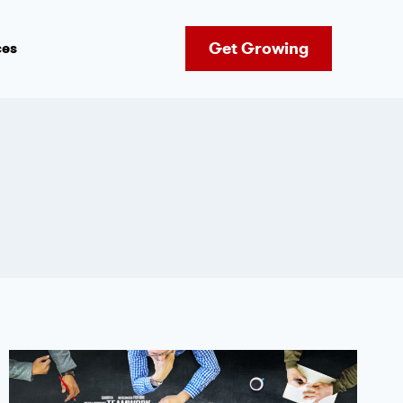
Get Growing
ces