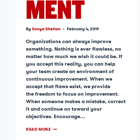
MENT
By
Sonya Shelton
February 4, 2019
Organizations can always improve
something. Nothing is ever flawless, no
matter how much we wish it could be. If
you accept this reality, you can help
your team create an environment of
continuous improvement. When we
accept that flaws exist, we provide
the freedom to focus on improvement.
When someone makes a mistake, correct
it and continue on toward your
objectives. Encourage…
READ MORE