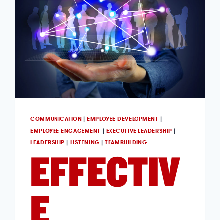
COMMUNICATION
|
EMPLOYEE DEVELOPMENT
|
EMPLOYEE ENGAGEMENT
|
EXECUTIVE LEADERSHIP
|
LEADERSHIP
|
LISTENING
|
TEAMBUILDING
EFFECTIV
E