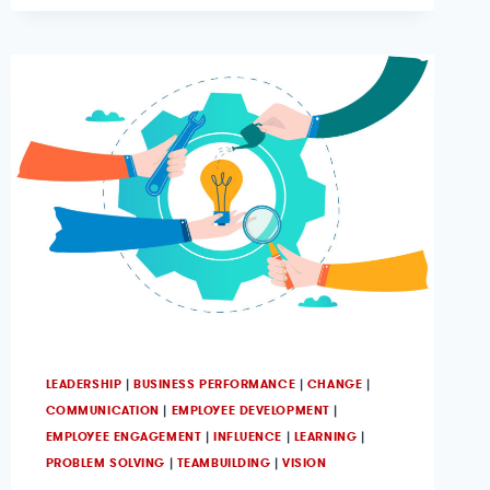
LEADERSHIP
|
BUSINESS PERFORMANCE
|
CHANGE
|
COMMUNICATION
|
EMPLOYEE DEVELOPMENT
|
EMPLOYEE ENGAGEMENT
|
INFLUENCE
|
LEARNING
|
PROBLEM SOLVING
|
TEAMBUILDING
|
VISION