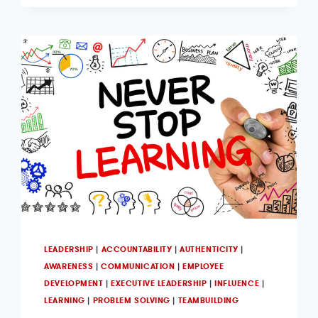
LEADERSHIP
|
ACCOUNTABILITY
|
AUTHENTICITY
|
AWARENESS
|
COMMUNICATION
|
EMPLOYEE
DEVELOPMENT
|
EXECUTIVE LEADERSHIP
|
INFLUENCE
|
LEARNING
|
PROBLEM SOLVING
|
TEAMBUILDING