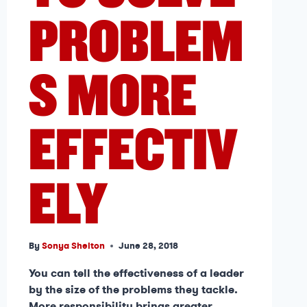
PROBLEM
S MORE
EFFECTIV
ELY
By
Sonya Shelton
June 28, 2018
You can tell the effectiveness of a leader
by the size of the problems they tackle.
More responsibility brings greater