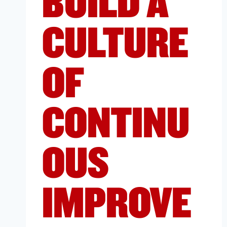
BUILD A
CULTURE
OF
CONTINU
OUS
IMPROVE