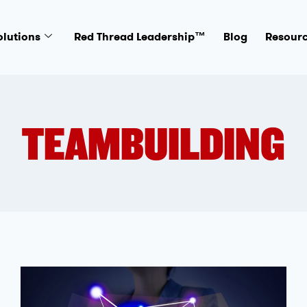
olutions
Red Thread Leadership™
Blog
Resour
TEAMBUILDING