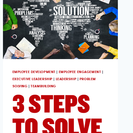
EMPLOYEE DEVELOPMENT
|
EMPLOYEE ENGAGEMENT
|
EXECUTIVE LEADERSHIP
|
LEADERSHIP
|
PROBLEM
SOLVING
|
TEAMBUILDING
3 STEPS
TO SOLVE