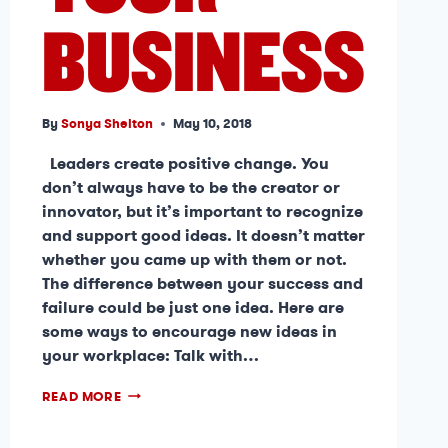
BUSINESS
By
Sonya Shelton
May 10, 2018
Leaders create positive change. You
don’t always have to be the creator or
innovator, but it’s important to recognize
and support good ideas. It doesn’t matter
whether you came up with them or not.
The difference between your success and
failure could be just one idea. Here are
some ways to encourage new ideas in
your workplace: Talk with…
READ MORE