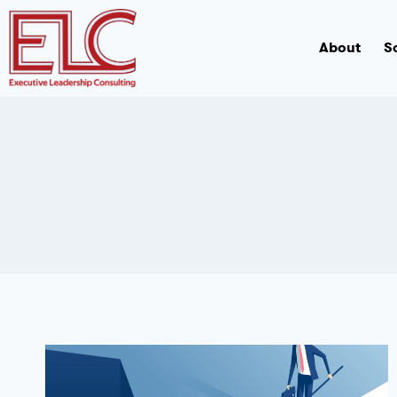
About
S