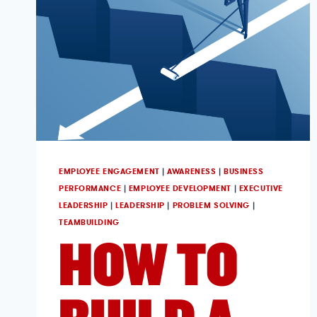
EMPLOYEE ENGAGEMENT
|
AWARENESS
|
BUSINESS
PERFORMANCE
|
EMPLOYEE DEVELOPMENT
|
EXECUTIVE
LEADERSHIP
|
LEADERSHIP
|
PROBLEM SOLVING
|
TEAMBUILDING
HOW TO