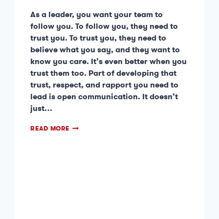
As a leader, you want your team to
follow you. To follow you, they need to
trust you. To trust you, they need to
believe what you say, and they want to
know you care. It’s even better when you
trust them too. Part of developing that
trust, respect, and rapport you need to
lead is open communication. It doesn’t
just…
READ MORE