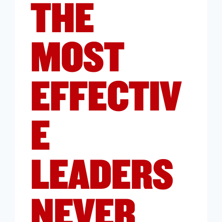
THE
MOST
EFFECTIV
E
LEADERS
NEVER