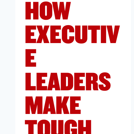
HOW
EXECUTIV
E
LEADERS
MAKE
TOUGH