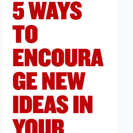
5 WAYS
TO
ENCOURA
GE NEW
IDEAS IN
YOUR